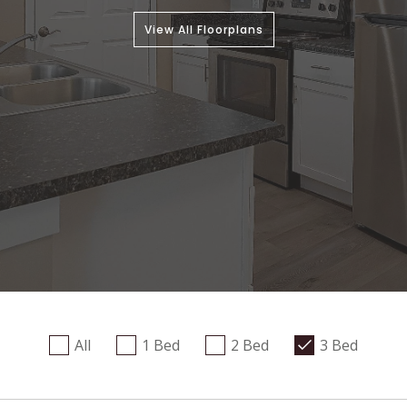
View All Floorplans
All
1 Bed
2 Bed
3 Bed