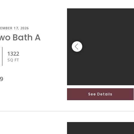
EMBER 17, 2026
Two Bath A
1322
SQ FT
9
See Details