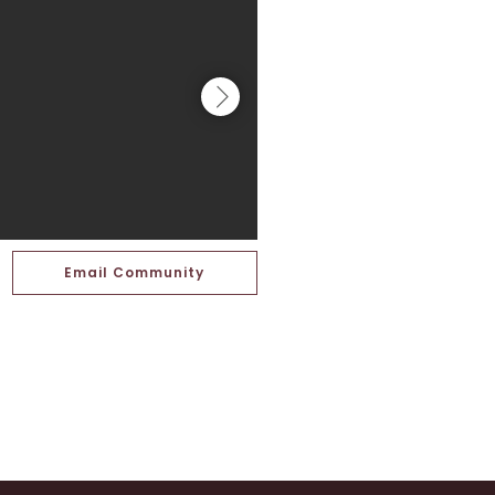
Email Community