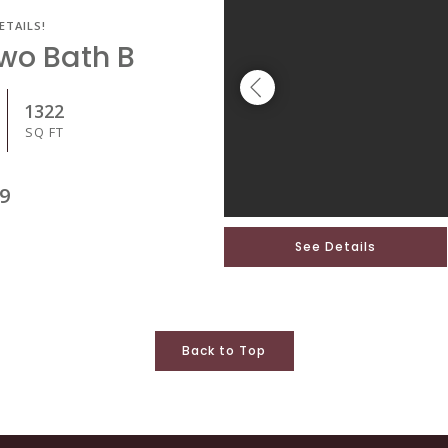
ETAILS!
Two Bath B
1322
SQ FT
9
See Details
Back to Top