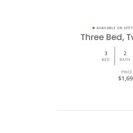
AVAILABLE ON SEPT
Three Bed, 
3
2
BED
BATH
PRICE
$1,69