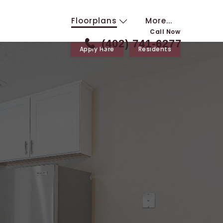
Floorplans
More...
Call Now
(402) 741-6277
Apply Here
Residents