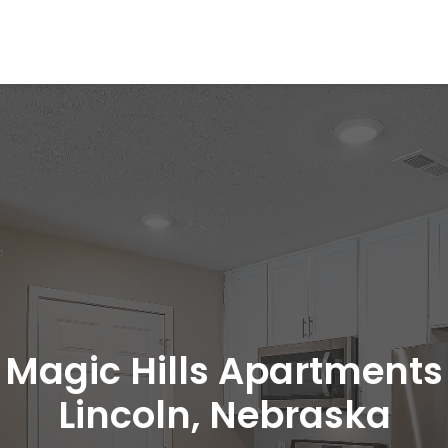
Magic Hills Apartments
Lincoln, Nebraska