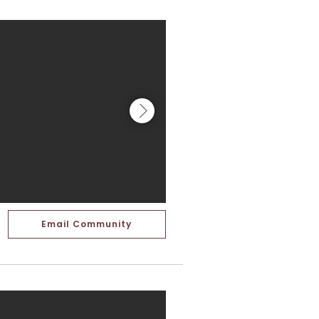
Email Community