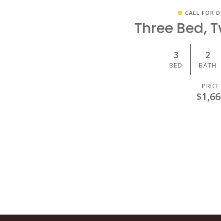
CALL FOR D
Three Bed, 
3
2
BED
BATH
PRICE
$1,66